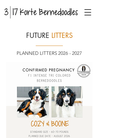
FUTURE
LITTERS
PLANNED LITTERS
2026 - 2027