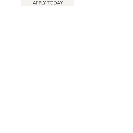
APPLY TODAY
APPLY TODAY