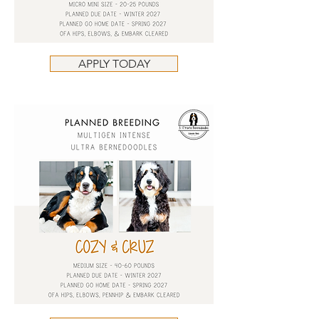
APPLY TODAY