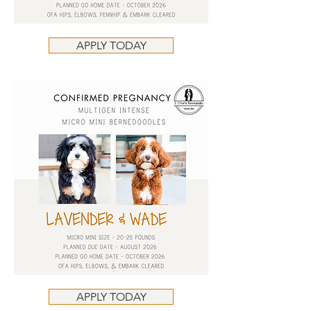
APPLY TODAY
APPLY TODAY