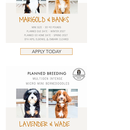
APPLY TODAY