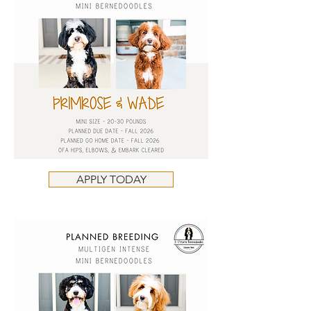
APPLY TODAY