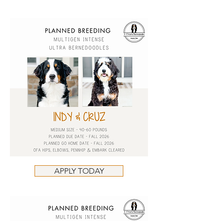
APPLY TODAY