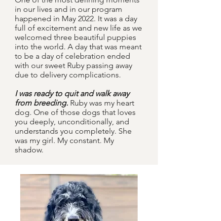
in our lives and in our program
happened in May 2022. It was a day
full of excitement and new life as we
welcomed three beautiful puppies
into the world. A day that was meant
to be a day of celebration
ended
with our sweet Ruby passing away
due to delivery complications.
I was ready to quit and walk away
from breeding.
Ruby was my heart
dog. One of those dogs that loves
you deeply, unconditionally, and
understands you completely. She
was my girl. My constant. My
shadow.