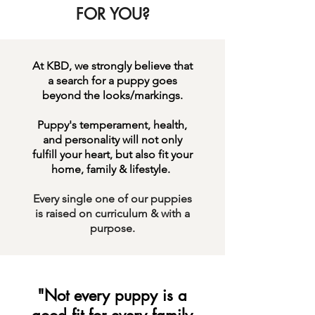
FOR YOU?
At KBD, we strongly believe that
a search for a puppy goes
beyond the looks/markings.
Puppy's temperament, health,
and personality will not only
fulfill your heart, but also fit your
home, family & lifestyle.
Every single one of our puppies
is raised on curriculum &
with a
purpose.
"Not every puppy is a