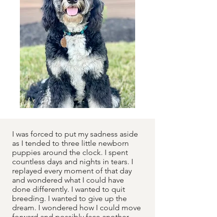
I was forced to put my sadness aside
as I tended to three little newborn
puppies around the clock. I spent
countless days and nights in tears. I
replayed every moment of that day
and wondered what I could have
done differently. I wanted to quit
breeding. I wanted to give up the
dream. I wondered how I could move
forward and possibly face another