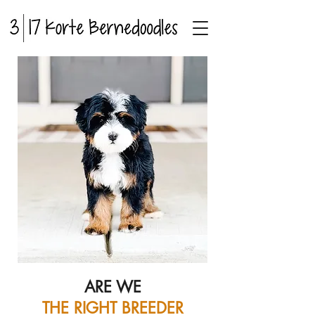
ARE WE
THE RIGHT BREEDER