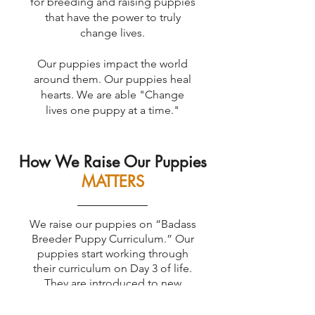
for breeding and raising puppies
that have the power to truly
change lives.
Our puppies impact the world
around them. Our puppies heal
hearts. We are able "Change
lives one puppy at a time."
How We Raise Our Puppies
MATTERS
We raise our puppies on “Badass
Breeder Puppy Curriculum.” Our
puppies start working through
their curriculum on Day 3 of life.
They are introduced to new
scents, new sounds, new textures,
unpredictable movements, and