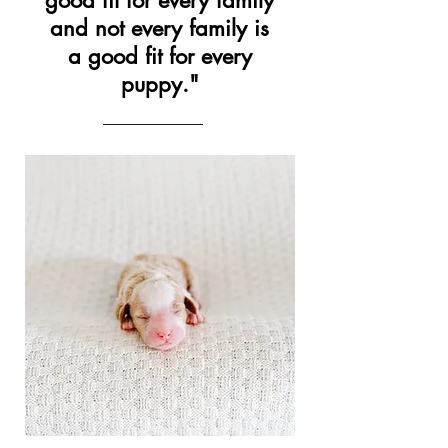
good fit for every family
and not every family is
a good fit for every
puppy."