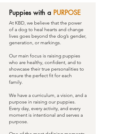
Puppies with a
PURPOSE
At KBD, we believe that the power
of a dog to heal hearts and change
lives goes beyond the dog’s gender,
generation, or markings.
Our main focus is raising puppies
who are healthy, confident, and to
showcase their true personalities to
ensure the perfect fit for each
family.
We have a curriculum, a vision, and a
purpose in raising our puppies.
Every day, every activity, and every
moment is intentional and serves a
purpose.
One of the most defining moments