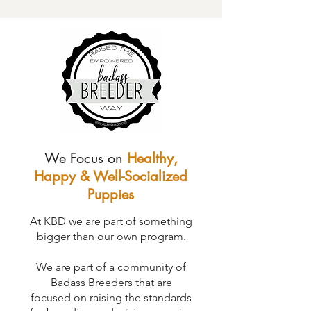
We Focus on
Healthy,
Happy & Well-Socialized
Puppies
At KBD we are part of something
bigger than our own program.
We are part of a community of
Badass Breeders that are
focused on raising the standards