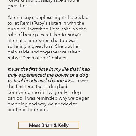
great loss.
After many sleepless nights I decided
to let Remi (Ruby's sister) in with the
puppies. I watched Remi take on the
role of being a caretaker to Ruby's
litter at a time when she too was
suffering a great loss. She put her
pain aside and together we raised
Ruby's "Gemstone" babies.
It was the first time in my life that I had
truly experienced the power of a dog
to heal hearts and change lives.
It was
the first time that a dog had
comforted me in a way only a dog
can do. I was reminded why we began
breeding and why we needed to
continue to breed.
Meet Brian & Kelly