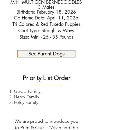
MINI MULTIGEN BERNEDOODLES
3 Males
Birthdate: February 18, 2026
Go Home Date: April 11, 2026
Tri Colored & Red Tuxedo Puppies
Coat Type: Straight & Wavy
Size: Mini - 25 - 35 Pounds
See Parent Dogs
Priority List Order
1. Geraci Family
2. Henry Family
3. Foley Family
We are proud to introduce you
to Prim & Cruz's "Alvin and the